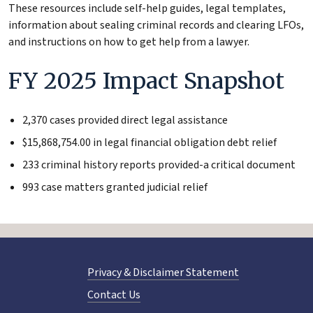
These resources include self-help guides, legal templates,
information about sealing criminal records and clearing LFOs,
and instructions on how to get help from a lawyer.
FY 2025 Impact Snapshot
2,370 cases provided direct legal assistance
$15,868,754.00 in legal financial obligation debt relief
233 criminal history reports provided-a critical document
993 case matters granted judicial relief
Privacy & Disclaimer Statement
Contact Us