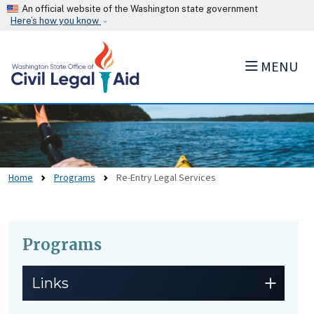
Skip to main content
An official website of the Washington state government
Here’s how you know
MENU
Home
Programs
Re-Entry Legal Services
Programs
Skip to main content
Links