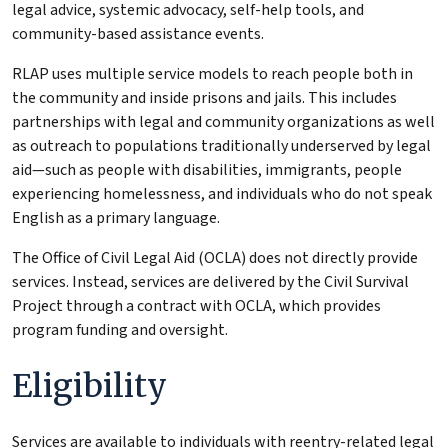
legal advice, systemic advocacy, self-help tools, and
community-based assistance events.
RLAP uses multiple service models to reach people both in
the community and inside prisons and jails. This includes
partnerships with legal and community organizations as well
as outreach to populations traditionally underserved by legal
aid—such as people with disabilities, immigrants, people
experiencing homelessness, and individuals who do not speak
English as a primary language.
The Office of Civil Legal Aid (OCLA) does not directly provide
services. Instead, services are delivered by the Civil Survival
Project through a contract with OCLA, which provides
program funding and oversight.
Eligibility
Services are available to individuals with reentry-related legal