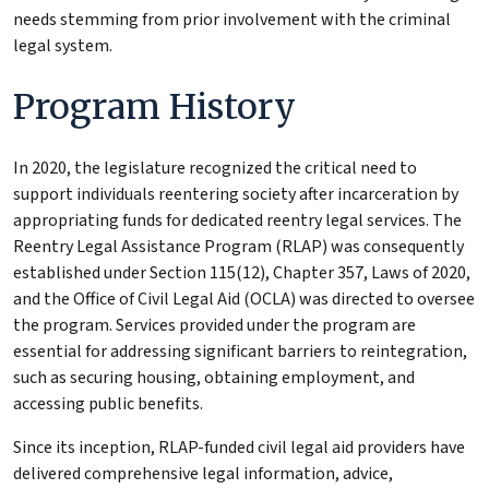
needs stemming from prior involvement with the criminal
legal system.
Program History
In 2020, the legislature recognized the critical need to
support individuals reentering society after incarceration by
appropriating funds for dedicated reentry legal services. The
Reentry Legal Assistance Program (RLAP) was consequently
established under Section 115(12), Chapter 357, Laws of 2020,
and the Office of Civil Legal Aid (OCLA) was directed to oversee
the program. Services provided under the program are
essential for addressing significant barriers to reintegration,
such as securing housing, obtaining employment, and
accessing public benefits.
Since its inception, RLAP-funded civil legal aid providers have
delivered comprehensive legal information, advice,