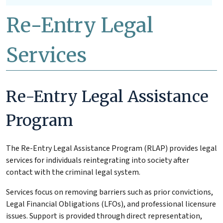
Re-Entry Legal
Services
Re-Entry Legal Assistance
Program
The Re-Entry Legal Assistance Program (RLAP) provides legal
services for individuals reintegrating into society after
contact with the criminal legal system.
Services focus on removing barriers such as prior convictions,
Legal Financial Obligations (LFOs), and professional licensure
issues. Support is provided through direct representation,