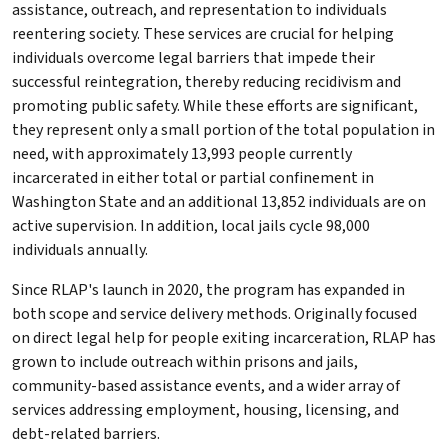
assistance, outreach, and representation to individuals
reentering society. These services are crucial for helping
individuals overcome legal barriers that impede their
successful reintegration, thereby reducing recidivism and
promoting public safety. While these efforts are significant,
they represent only a small portion of the total population in
need, with approximately 13,993 people currently
incarcerated in either total or partial confinement in
Washington State and an additional 13,852 individuals are on
active supervision. In addition, local jails cycle 98,000
individuals annually.
Since RLAP's launch in 2020, the program has expanded in
both scope and service delivery methods. Originally focused
on direct legal help for people exiting incarceration, RLAP has
grown to include outreach within prisons and jails,
community-based assistance events, and a wider array of
services addressing employment, housing, licensing, and
debt-related barriers.