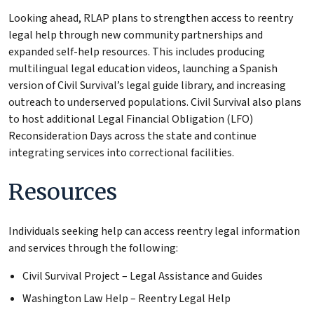
Looking ahead, RLAP plans to strengthen access to reentry
legal help through new community partnerships and
expanded self-help resources. This includes producing
multilingual legal education videos, launching a Spanish
version of Civil Survival’s legal guide library, and increasing
outreach to underserved populations. Civil Survival also plans
to host additional Legal Financial Obligation (LFO)
Reconsideration Days across the state and continue
integrating services into correctional facilities.
Resources
Individuals seeking help can access reentry legal information
and services through the following:
Civil Survival Project – Legal Assistance and Guides
Washington Law Help – Reentry Legal Help